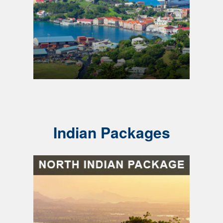
Indian Packages