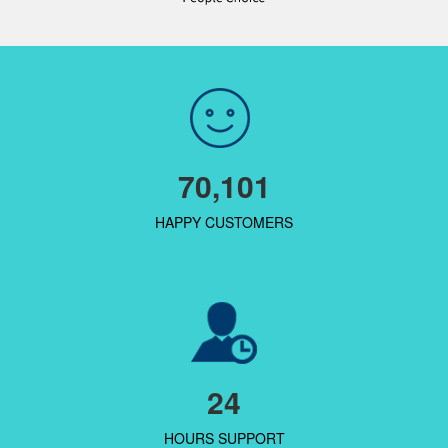
70,101
HAPPY CUSTOMERS
24
HOURS SUPPORT