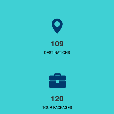
109
DESTINATIONS
120
TOUR PACKAGES