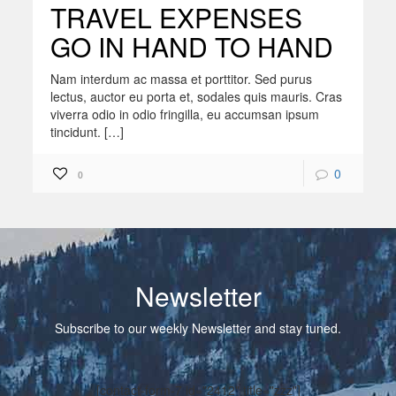
TRAVEL EXPENSES
GO IN HAND TO HAND
Nam interdum ac massa et porttitor. Sed purus
lectus, auctor eu porta et, sodales quis mauris. Cras
viverra odio in odio fringilla, eu accumsan ipsum
tincidunt. […]
0
0
Newsletter
Subscribe to our weekly Newsletter and stay tuned.
[contact-form-7 id="2412" title="zzz"]