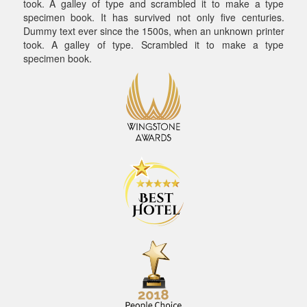
took. A galley of type and scrambled it to make a type
specimen book. It has survived not only five centuries.
Dummy text ever since the 1500s, when an unknown printer
took. A galley of type. Scrambled it to make a type
specimen book.