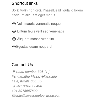
Shortcut links
Sollicitudin non orci. Phasellus id ligula id lorem
tincidunt aliquam eget metus.
Velit mauris venenatis neque
Entum feuis velit sed venenatis
Aliquam massa vitae fini
Egestas quam neque ut
Contact Us
room number 308 {1 }
Pendanathu Plaza,Vellappadu,
Pala, Kerala 686575
+91 9947883490
+91 8078957809
Info@awesometourworld.com