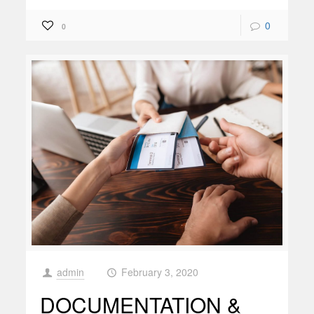
0
0
admin
February 3, 2020
at
DOCUMENTATION &