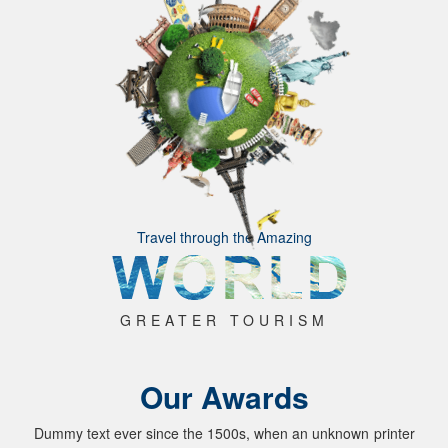
Travel through the Amazing
GREATER TOURISM
Our Awards
Dummy text ever since the 1500s, when an unknown printer