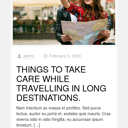
admin
February 3, 2020
at
THINGS TO TAKE
CARE WHILE
TRAVELLING IN LONG
DESTINATIONS.
Nam interdum ac massa et porttitor. Sed purus
lectus, auctor eu porta et, sodales quis mauris. Cras
viverra odio in odio fringilla, eu accumsan ipsum
tincidunt. […]