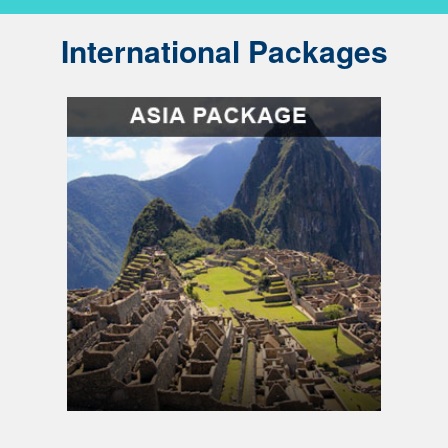
International Packages