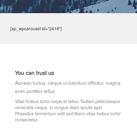
[sp_wpcarousel id="2418"]
You can trust us
Aenean luctus, neque ut interdum efficitur, magna
enim porttitor tellus
Vitae finibus tortor turpis et tellus. Nullam pellentesque
venenatis neque, in congue diam iaculis eget.
Phasellus fermentum velit sed libero vitae finibus tortor
consectetur.