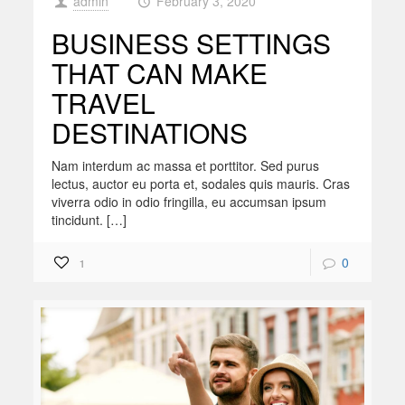
admin
February 3, 2020
at
BUSINESS SETTINGS
THAT CAN MAKE
TRAVEL
DESTINATIONS
Nam interdum ac massa et porttitor. Sed purus
lectus, auctor eu porta et, sodales quis mauris. Cras
viverra odio in odio fringilla, eu accumsan ipsum
tincidunt. […]
0
1