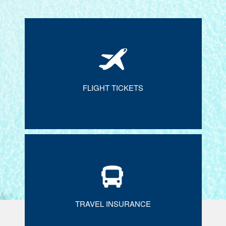
FLIGHT TICKETS
TRAVEL INSURANCE