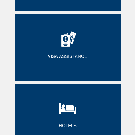
VISA ASSISTANCE
HOTELS