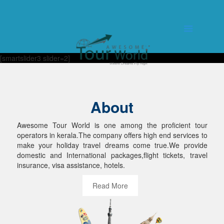
[smartslider3 slider=2]
About
Awesome Tour World is one among the proficient tour
operators in kerala.The company offers high end services to
make your holiday travel dreams come true.We provide
domestic and International packages,flight tickets, travel
insurance, visa assistance, hotels.
Read More