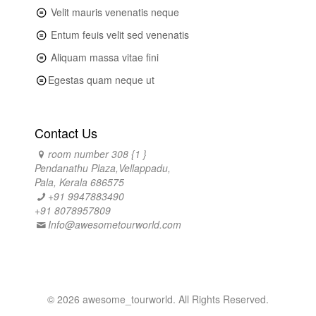
Velit mauris venenatis neque
Entum feuis velit sed venenatis
Aliquam massa vitae fini
Egestas quam neque ut
Contact Us
room number 308 {1 }
Pendanathu Plaza,Vellappadu,
Pala, Kerala 686575
+91 9947883490
+91 8078957809
Info@awesometourworld.com
© 2026 awesome_tourworld. All Rights Reserved.