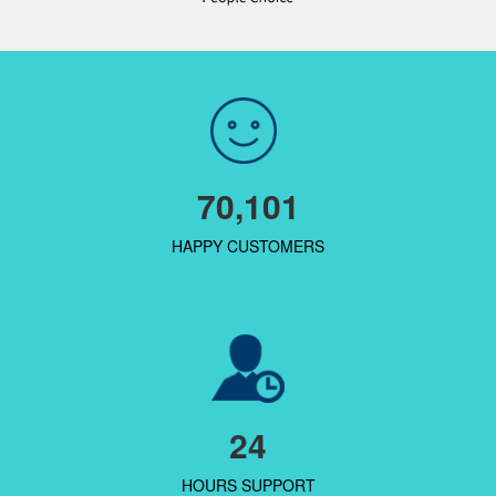
70,101
HAPPY CUSTOMERS
24
HOURS SUPPORT