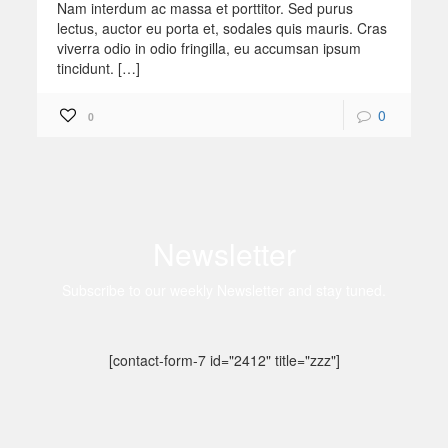
Nam interdum ac massa et porttitor. Sed purus
lectus, auctor eu porta et, sodales quis mauris. Cras
viverra odio in odio fringilla, eu accumsan ipsum
tincidunt. […]
0
0
Newsletter
Subscribe to our weekly Newsletter and stay tuned.
[contact-form-7 id="2412" title="zzz"]