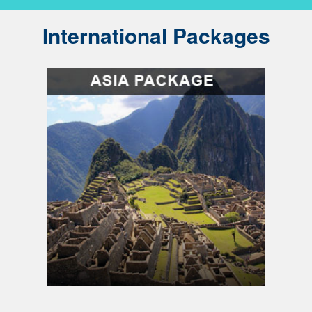
International Packages