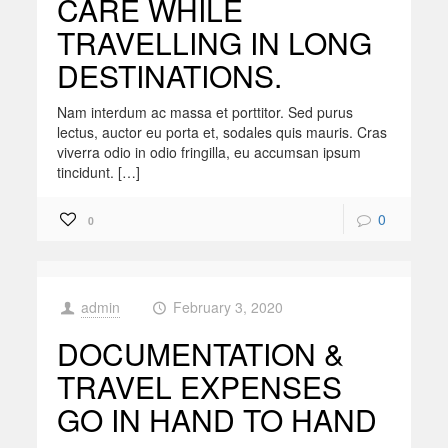
CARE WHILE
TRAVELLING IN LONG
DESTINATIONS.
Nam interdum ac massa et porttitor. Sed purus
lectus, auctor eu porta et, sodales quis mauris. Cras
viverra odio in odio fringilla, eu accumsan ipsum
tincidunt. […]
0
0
admin
February 3, 2020
at
DOCUMENTATION &
TRAVEL EXPENSES
GO IN HAND TO HAND