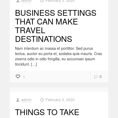
admin
February 3, 2020
at
BUSINESS SETTINGS
THAT CAN MAKE
TRAVEL
DESTINATIONS
Nam interdum ac massa et porttitor. Sed purus
lectus, auctor eu porta et, sodales quis mauris. Cras
viverra odio in odio fringilla, eu accumsan ipsum
tincidunt. […]
0
1
admin
February 3, 2020
at
THINGS TO TAKE