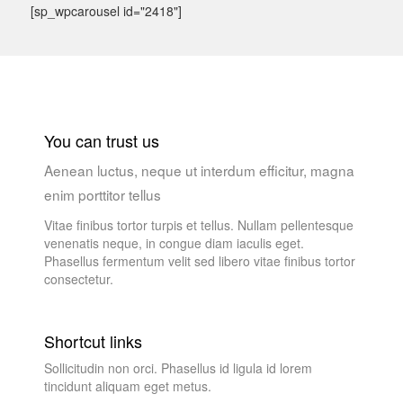
[sp_wpcarousel id="2418"]
You can trust us
Aenean luctus, neque ut interdum efficitur, magna
enim porttitor tellus
Vitae finibus tortor turpis et tellus. Nullam pellentesque
venenatis neque, in congue diam iaculis eget.
Phasellus fermentum velit sed libero vitae finibus tortor
consectetur.
Shortcut links
Sollicitudin non orci. Phasellus id ligula id lorem
tincidunt aliquam eget metus.