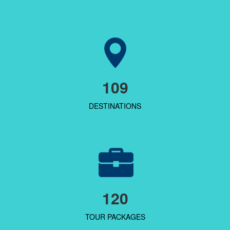
109
DESTINATIONS
120
TOUR PACKAGES