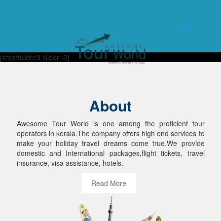
[smartslider3 slider=2]
About
Awesome Tour World is one among the proficient tour
operators in kerala.The company offers high end services to
make your holiday travel dreams come true.We provide
domestic and International packages,flight tickets, travel
insurance, visa assistance, hotels.
Read More