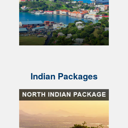
Indian Packages