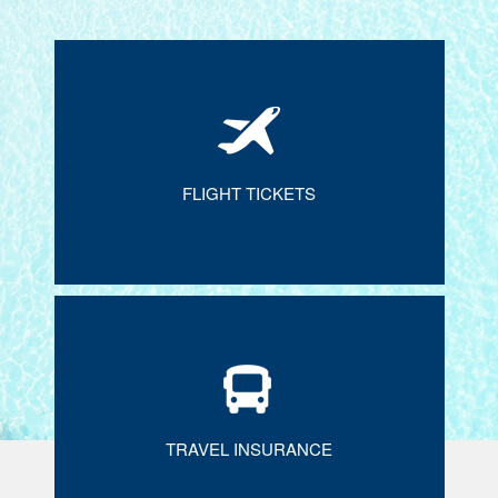
FLIGHT TICKETS
TRAVEL INSURANCE