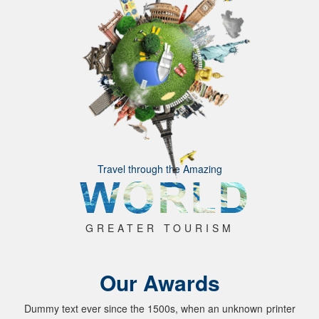
Travel through the Amazing
GREATER TOURISM
Our Awards
Dummy text ever since the 1500s, when an unknown printer