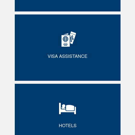
VISA ASSISTANCE
HOTELS