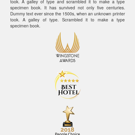
took. A galley of type and scrambled it to make a type
specimen book. It has survived not only five centuries.
Dummy text ever since the 1500s, when an unknown printer
took. A galley of type. Scrambled it to make a type
specimen book.