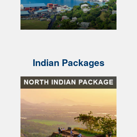
Indian Packages