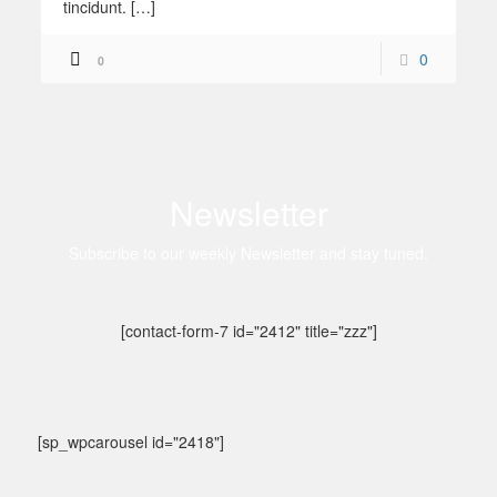
tincidunt. […]
0
0
Newsletter
Subscribe to our weekly Newsletter and stay tuned.
[contact-form-7 id="2412" title="zzz"]
[sp_wpcarousel id="2418"]