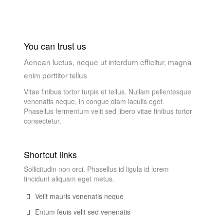
You can trust us
Aenean luctus, neque ut interdum efficitur, magna
enim porttitor tellus
Vitae finibus tortor turpis et tellus. Nullam pellentesque
venenatis neque, in congue diam iaculis eget.
Phasellus fermentum velit sed libero vitae finibus tortor
consectetur.
Shortcut links
Sollicitudin non orci. Phasellus id ligula id lorem
tincidunt aliquam eget metus.
Velit mauris venenatis neque
Entum feuis velit sed venenatis