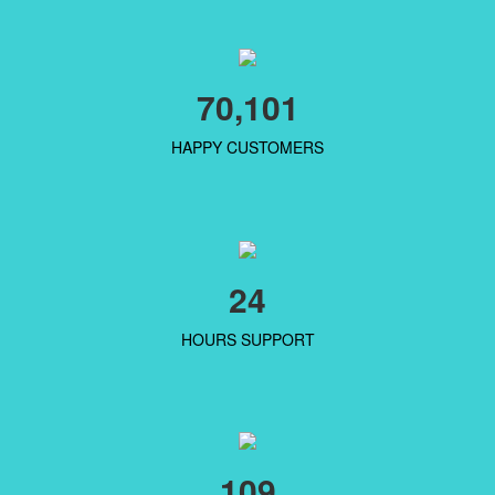
70,101
HAPPY CUSTOMERS
24
HOURS SUPPORT
109