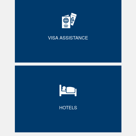
VISA ASSISTANCE
HOTELS