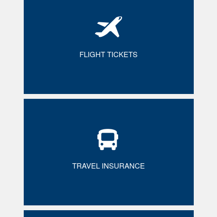
FLIGHT TICKETS
TRAVEL INSURANCE