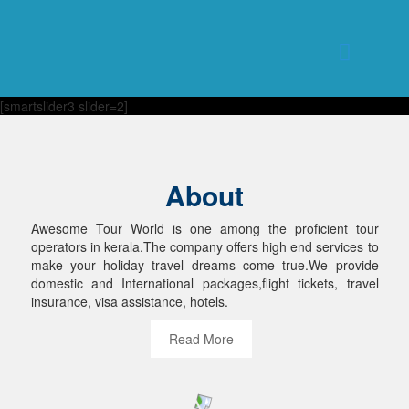
[smartslider3 slider=2]
About
Awesome Tour World is one among the proficient tour
operators in kerala.The company offers high end services to
make your holiday travel dreams come true.We provide
domestic and International packages,flight tickets, travel
insurance, visa assistance, hotels.
Read More