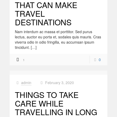
THAT CAN MAKE
TRAVEL
DESTINATIONS
Nam interdum ac massa et porttitor. Sed purus
lectus, auctor eu porta et, sodales quis mauris. Cras
viverra odio in odio fringilla, eu accumsan ipsum
tincidunt. […]
0
1
admin
February 3, 2020
at
THINGS TO TAKE
CARE WHILE
TRAVELLING IN LONG