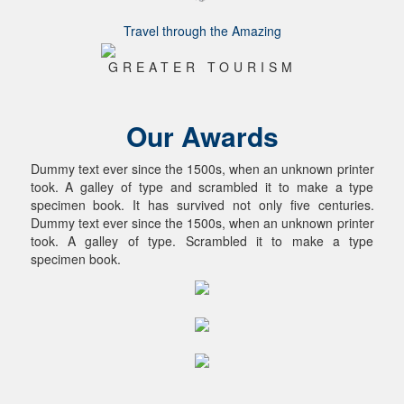
Travel through the Amazing
GREATER TOURISM
Our Awards
Dummy text ever since the 1500s, when an unknown printer
took. A galley of type and scrambled it to make a type
specimen book. It has survived not only five centuries.
Dummy text ever since the 1500s, when an unknown printer
took. A galley of type. Scrambled it to make a type
specimen book.