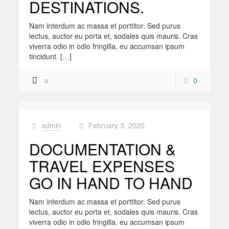
DESTINATIONS.
Nam interdum ac massa et porttitor. Sed purus
lectus, auctor eu porta et, sodales quis mauris. Cras
viverra odio in odio fringilla, eu accumsan ipsum
tincidunt. […]
0
0
admin
February 3, 2020
at
DOCUMENTATION &
TRAVEL EXPENSES
GO IN HAND TO HAND
Nam interdum ac massa et porttitor. Sed purus
lectus, auctor eu porta et, sodales quis mauris. Cras
viverra odio in odio fringilla, eu accumsan ipsum