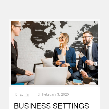
admin
February 3, 2020
at
BUSINESS SETTINGS