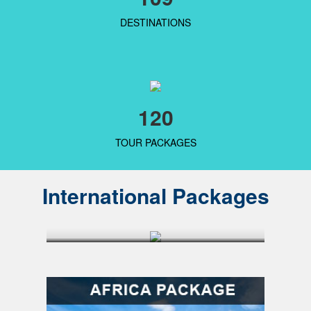
DESTINATIONS
120
TOUR PACKAGES
International Packages