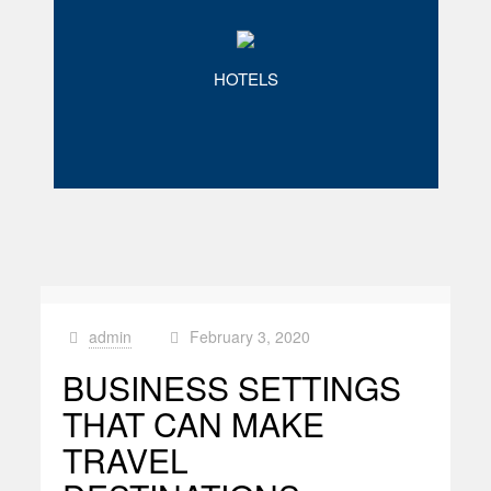
HOTELS
admin
February 3, 2020
at
BUSINESS SETTINGS
THAT CAN MAKE
TRAVEL