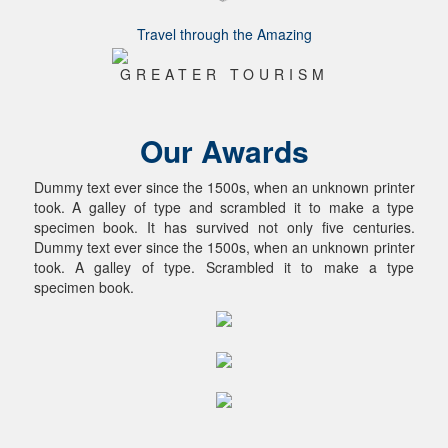
Travel through the Amazing
GREATER TOURISM
Our Awards
Dummy text ever since the 1500s, when an unknown printer
took. A galley of type and scrambled it to make a type
specimen book. It has survived not only five centuries.
Dummy text ever since the 1500s, when an unknown printer
took. A galley of type. Scrambled it to make a type
specimen book.