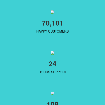
70,101
HAPPY CUSTOMERS
24
HOURS SUPPORT
109