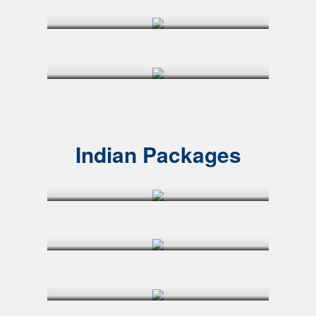
Indian Packages