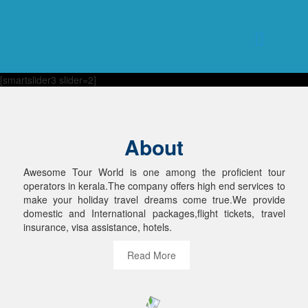
[smartslider3 slider=2]
About
Awesome Tour World is one among the proficient tour
operators in kerala.The company offers high end services to
make your holiday travel dreams come true.We provide
domestic and International packages,flight tickets, travel
insurance, visa assistance, hotels.
Read More