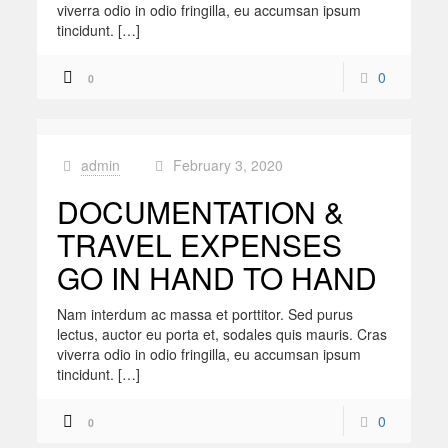
viverra odio in odio fringilla, eu accumsan ipsum
tincidunt. […]
0
0
admin
February 3, 2020
at
DOCUMENTATION &
TRAVEL EXPENSES
GO IN HAND TO HAND
Nam interdum ac massa et porttitor. Sed purus
lectus, auctor eu porta et, sodales quis mauris. Cras
viverra odio in odio fringilla, eu accumsan ipsum
tincidunt. […]
0
0