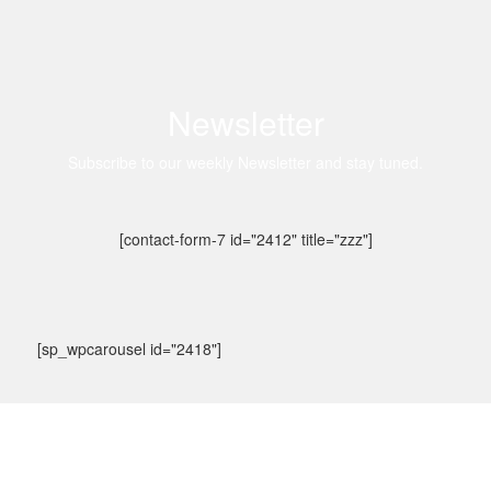
Newsletter
Subscribe to our weekly Newsletter and stay tuned.
[contact-form-7 id="2412" title="zzz"]
[sp_wpcarousel id="2418"]