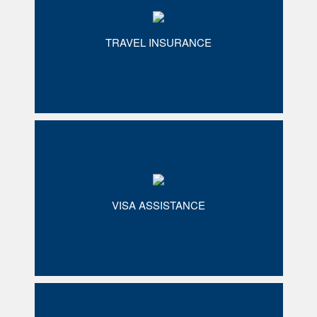
TRAVEL INSURANCE
VISA ASSISTANCE