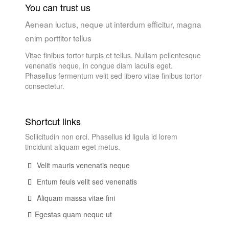
You can trust us
Aenean luctus, neque ut interdum efficitur, magna
enim porttitor tellus
Vitae finibus tortor turpis et tellus. Nullam pellentesque
venenatis neque, in congue diam iaculis eget.
Phasellus fermentum velit sed libero vitae finibus tortor
consectetur.
Shortcut links
Sollicitudin non orci. Phasellus id ligula id lorem
tincidunt aliquam eget metus.
Velit mauris venenatis neque
Entum feuis velit sed venenatis
Aliquam massa vitae fini
Egestas quam neque ut