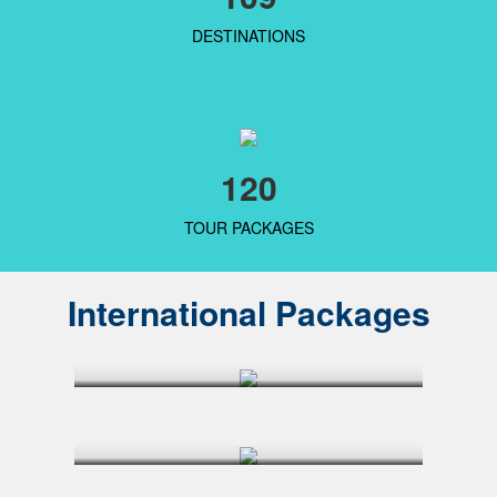
DESTINATIONS
120
TOUR PACKAGES
International Packages