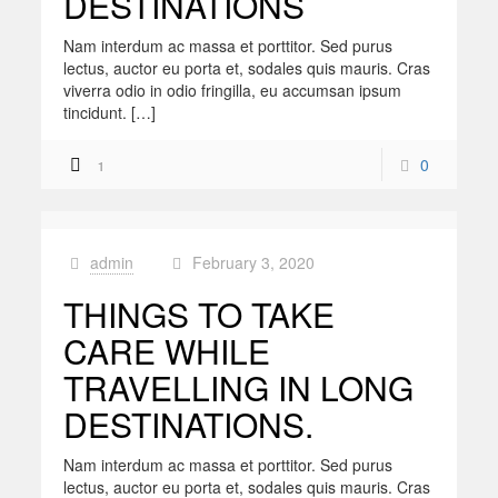
DESTINATIONS
Nam interdum ac massa et porttitor. Sed purus
lectus, auctor eu porta et, sodales quis mauris. Cras
viverra odio in odio fringilla, eu accumsan ipsum
tincidunt. […]
0
1
admin
February 3, 2020
at
THINGS TO TAKE
CARE WHILE
TRAVELLING IN LONG
DESTINATIONS.
Nam interdum ac massa et porttitor. Sed purus
lectus, auctor eu porta et, sodales quis mauris. Cras