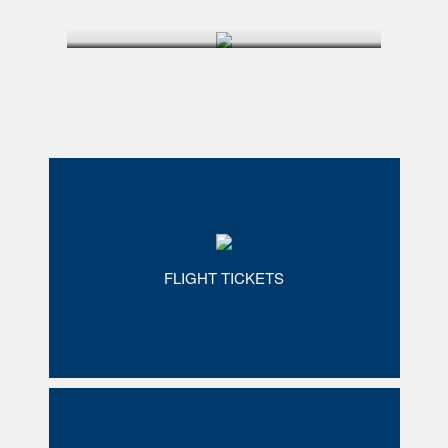
FLIGHT TICKETS