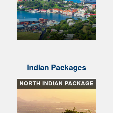
Indian Packages