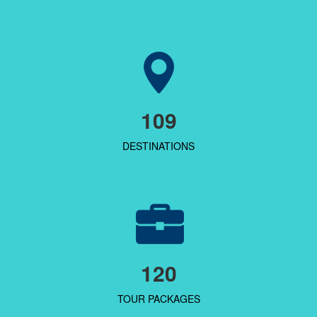
109
DESTINATIONS
120
TOUR PACKAGES