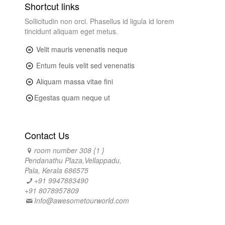
Shortcut links
Sollicitudin non orci. Phasellus id ligula id lorem
tincidunt aliquam eget metus.
Velit mauris venenatis neque
Entum feuis velit sed venenatis
Aliquam massa vitae fini
Egestas quam neque ut
Contact Us
room number 308 {1 }
Pendanathu Plaza,Vellappadu,
Pala, Kerala 686575
+91 9947883490
+91 8078957809
Info@awesometourworld.com