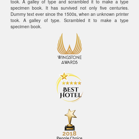
took. A galley of type and scrambled it to make a type
specimen book. It has survived not only five centuries.
Dummy text ever since the 1500s, when an unknown printer
took. A galley of type. Scrambled it to make a type
specimen book.