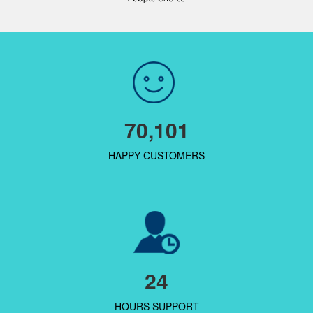
70,101
HAPPY CUSTOMERS
24
HOURS SUPPORT