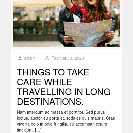
admin
February 3, 2020
at
THINGS TO TAKE
CARE WHILE
TRAVELLING IN LONG
DESTINATIONS.
Nam interdum ac massa et porttitor. Sed purus
lectus, auctor eu porta et, sodales quis mauris. Cras
viverra odio in odio fringilla, eu accumsan ipsum
tincidunt. […]