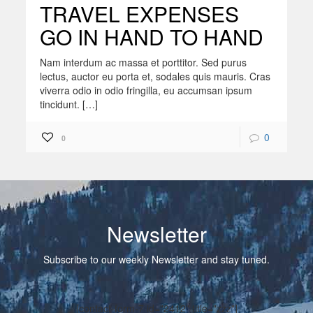
TRAVEL EXPENSES
GO IN HAND TO HAND
Nam interdum ac massa et porttitor. Sed purus
lectus, auctor eu porta et, sodales quis mauris. Cras
viverra odio in odio fringilla, eu accumsan ipsum
tincidunt. […]
0
0
Newsletter
Subscribe to our weekly Newsletter and stay tuned.
[contact-form-7 id="2412" title="zzz"]