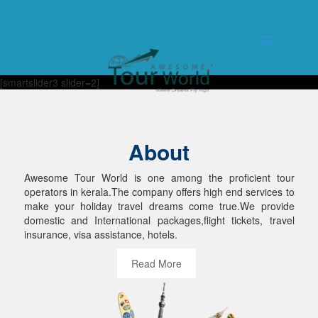
[smartslider3 slider=2]
About
Awesome Tour World is one among the proficient tour
operators in kerala.The company offers high end services to
make your holiday travel dreams come true.We provide
domestic and International packages,flight tickets, travel
insurance, visa assistance, hotels.
Read More