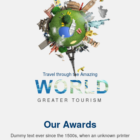
Travel through the Amazing
GREATER TOURISM
Our Awards
Dummy text ever since the 1500s, when an unknown printer