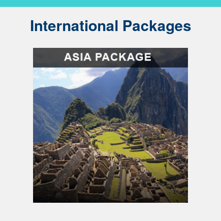
International Packages