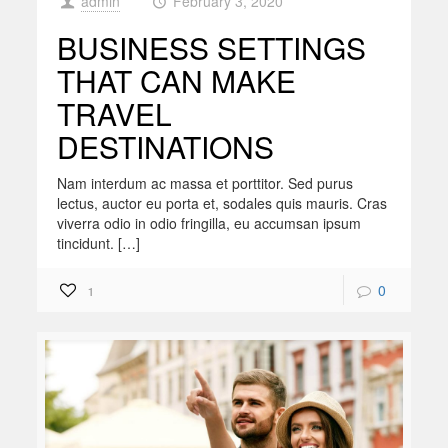
admin
February 3, 2020
at
BUSINESS SETTINGS
THAT CAN MAKE
TRAVEL
DESTINATIONS
Nam interdum ac massa et porttitor. Sed purus
lectus, auctor eu porta et, sodales quis mauris. Cras
viverra odio in odio fringilla, eu accumsan ipsum
tincidunt. […]
0
1