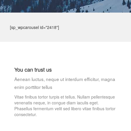
[sp_wpcarousel id="2418"]
You can trust us
Aenean luctus, neque ut interdum efficitur, magna
enim porttitor tellus
Vitae finibus tortor turpis et tellus. Nullam pellentesque
venenatis neque, in congue diam iaculis eget.
Phasellus fermentum velit sed libero vitae finibus tortor
consectetur.