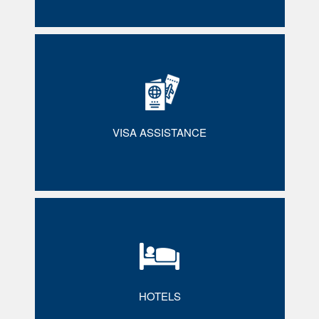
VISA ASSISTANCE
HOTELS