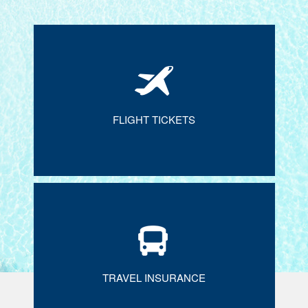
FLIGHT TICKETS
TRAVEL INSURANCE