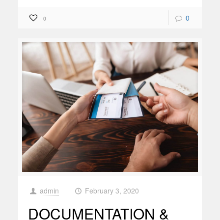
0
0
admin
February 3, 2020
at
DOCUMENTATION &