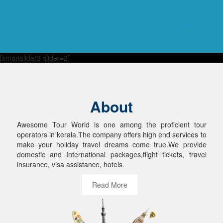
[smartslider3 slider=2]
About
Awesome Tour World is one among the proficient tour
operators in kerala.The company offers high end services to
make your holiday travel dreams come true.We provide
domestic and International packages,flight tickets, travel
insurance, visa assistance, hotels.
Read More