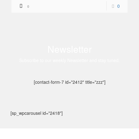
0
0
Newsletter
Subscribe to our weekly Newsletter and stay tuned.
[contact-form-7 id="2412" title="zzz"]
[sp_wpcarousel id="2418"]