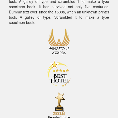
took. A galley of type and scrambled it to make a type
specimen book. It has survived not only five centuries.
Dummy text ever since the 1500s, when an unknown printer
took. A galley of type. Scrambled it to make a type
specimen book.