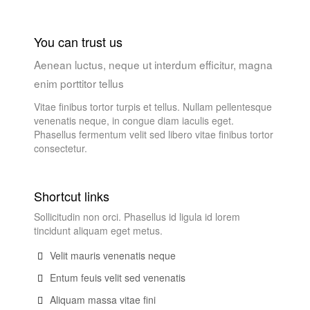
You can trust us
Aenean luctus, neque ut interdum efficitur, magna
enim porttitor tellus
Vitae finibus tortor turpis et tellus. Nullam pellentesque
venenatis neque, in congue diam iaculis eget.
Phasellus fermentum velit sed libero vitae finibus tortor
consectetur.
Shortcut links
Sollicitudin non orci. Phasellus id ligula id lorem
tincidunt aliquam eget metus.
Velit mauris venenatis neque
Entum feuis velit sed venenatis
Aliquam massa vitae fini