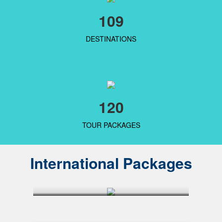
109
DESTINATIONS
120
TOUR PACKAGES
International Packages