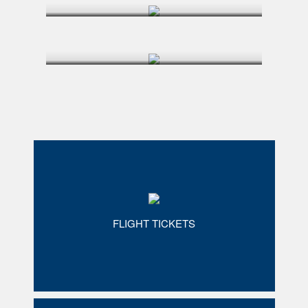
FLIGHT TICKETS