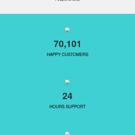
70,101
HAPPY CUSTOMERS
24
HOURS SUPPORT