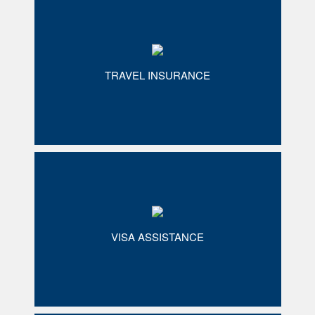
TRAVEL INSURANCE
VISA ASSISTANCE