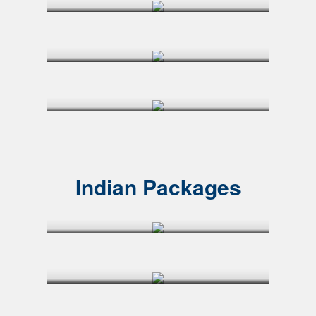
Indian Packages