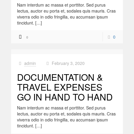
Nam interdum ac massa et porttitor. Sed purus
lectus, auctor eu porta et, sodales quis mauris. Cras
viverra odio in odio fringilla, eu accumsan ipsum
tincidunt. […]
0
0
admin
February 3, 2020
at
DOCUMENTATION &
TRAVEL EXPENSES
GO IN HAND TO HAND
Nam interdum ac massa et porttitor. Sed purus
lectus, auctor eu porta et, sodales quis mauris. Cras
viverra odio in odio fringilla, eu accumsan ipsum
tincidunt. […]