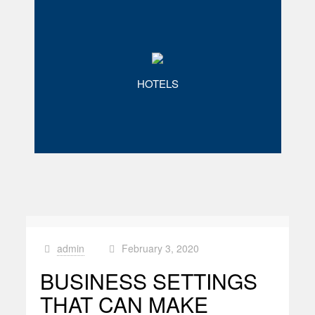
HOTELS
admin
February 3, 2020
at
BUSINESS SETTINGS
THAT CAN MAKE