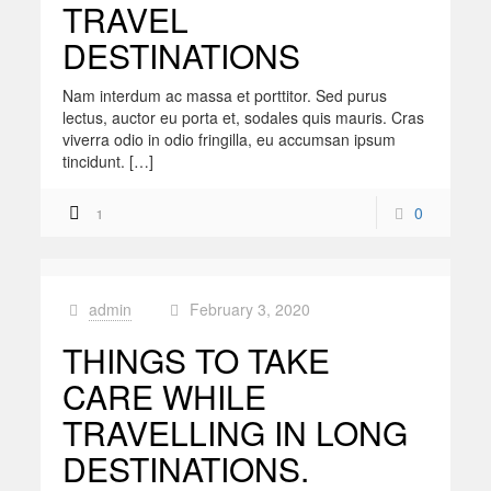
TRAVEL
DESTINATIONS
Nam interdum ac massa et porttitor. Sed purus
lectus, auctor eu porta et, sodales quis mauris. Cras
viverra odio in odio fringilla, eu accumsan ipsum
tincidunt. […]
0
1
admin
February 3, 2020
at
THINGS TO TAKE
CARE WHILE
TRAVELLING IN LONG
DESTINATIONS.