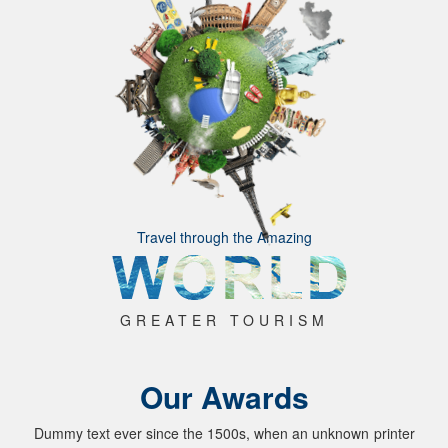
Travel through the Amazing
GREATER TOURISM
Our Awards
Dummy text ever since the 1500s, when an unknown printer